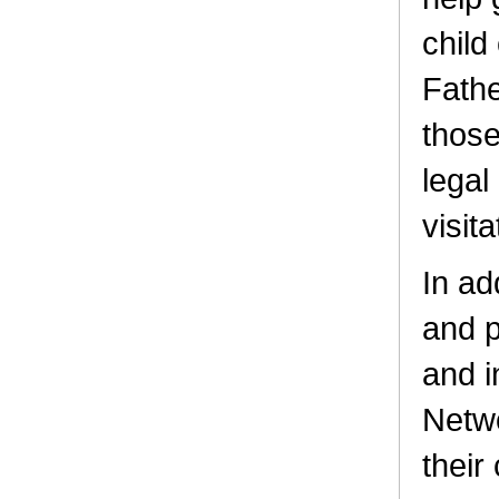
child
Fathe
those
legal
visita
In ad
and p
and i
Netwo
their