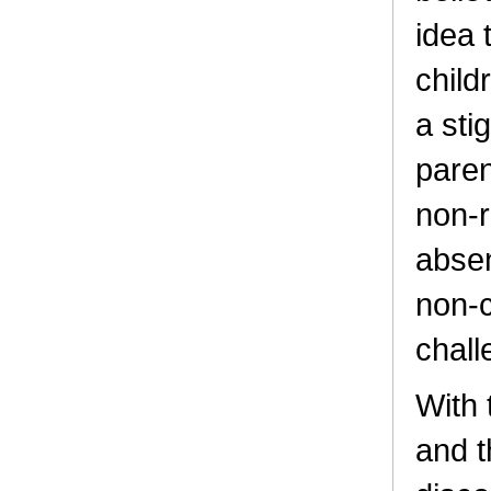
idea 
child
a sti
paren
non-r
absen
non-c
chall
With 
and t