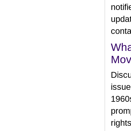
notif
updat
conta
What
Mov
Discu
issue
1960s
promp
right