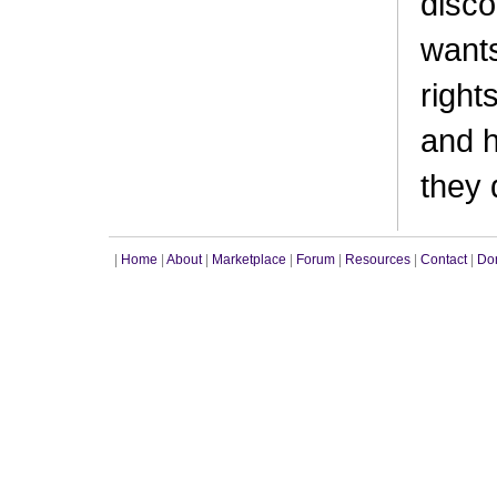
disco
wants
right
and h
they 
|
Home
|
About
|
Marketplace
|
Forum
|
Resources
|
Contact
|
Do