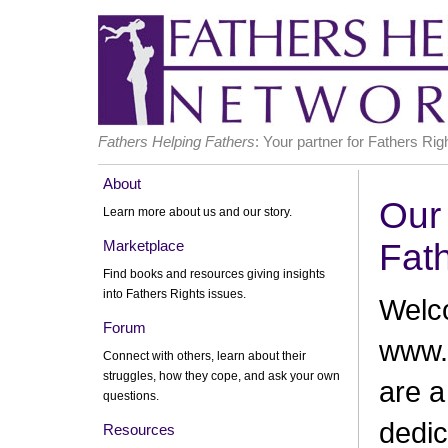
Fathers Helping Fathers
: Your partner for Fathers Rig
About
Our 
Learn more about us and our story.
Marketplace
Fat
Find books and resources giving insights
into Fathers Rights issues.
Welc
Forum
www.
Connect with others, learn about their
struggles, how they cope, and ask your own
are a
questions.
dedic
Resources