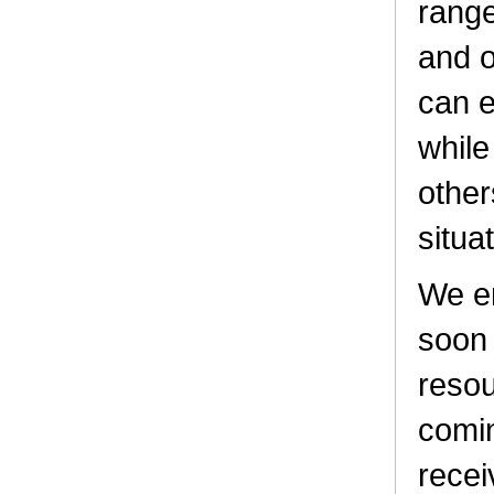
range
and o
can e
while
other
situa
We e
soon 
resou
comin
recei