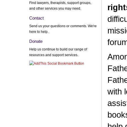
Find lawyers, therapists, support groups,
right
and other services you may need.
diffic
Contact
Send us your questions or comments. We're
missi
here to help.
forum
Donate
Help us continue to build our range of
Among
resources and support services.
Fathe
Fathe
with 
assis
books
help 