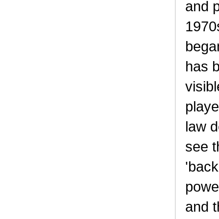
and p
1970s
bega
has b
visib
playe
law 
see t
'back
power
and t