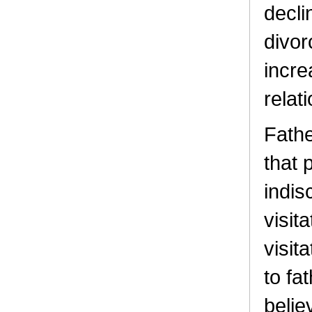
decli
divor
incre
relat
Fathe
that 
indis
visit
visit
to fa
belie