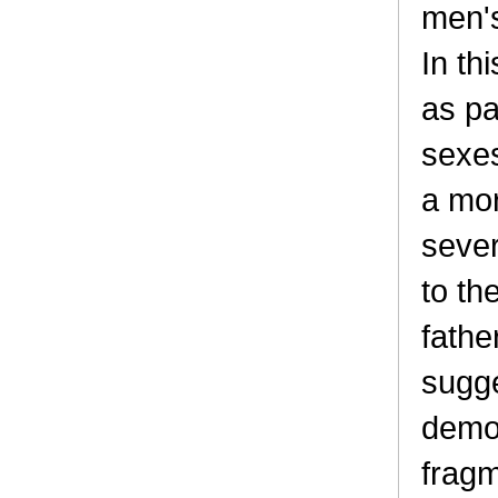
men's
In th
as pa
sexe
a mor
sever
to th
fathe
sugge
demog
fragm